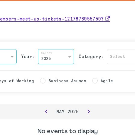
embers-meet-up-tickets-1217876955759?
Select
Year:
Category:
Select
ays of Working
Business Acumen
Agile
MAY
2025
No events to display