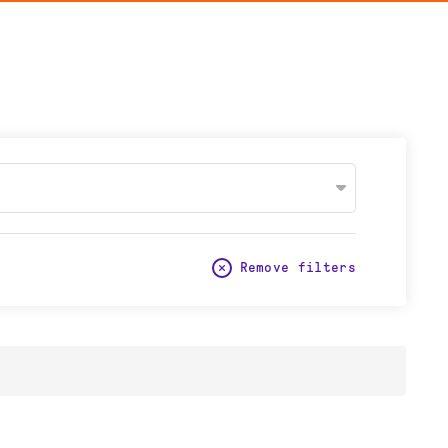
Remove filters