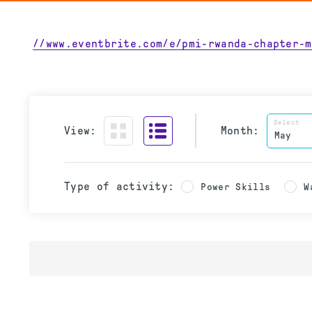
//www.eventbrite.com/e/pmi-rwanda-chapter-m
Select
View:
Month:
Type of activity:
Power Skills
W