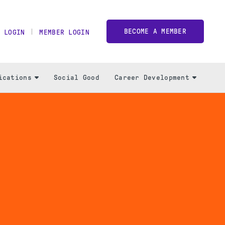
BECOME A MEMBER
 LOGIN
MEMBER LOGIN
ications
Social Good
Career Development