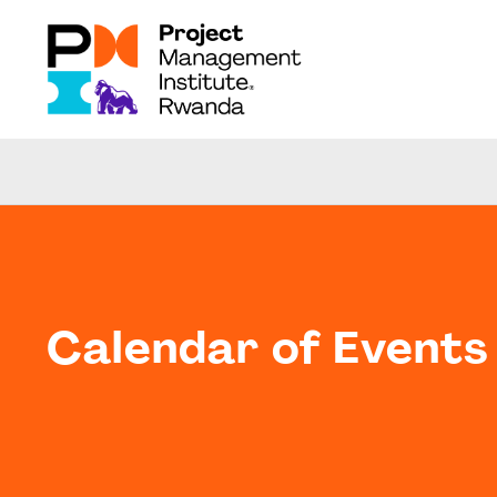
Calendar of Events