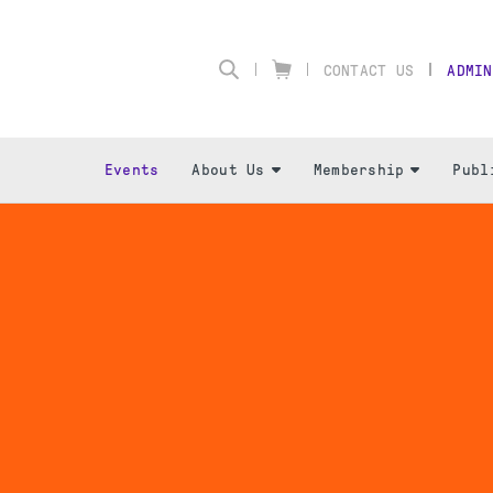
CONTACT US
ADMIN
Events
About Us
Membership
Publ