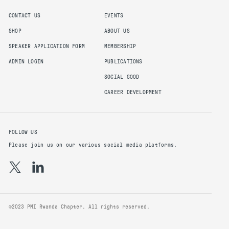
CONTACT US
EVENTS
SHOP
ABOUT US
SPEAKER APPLICATION FORM
MEMBERSHIP
ADMIN LOGIN
PUBLICATIONS
SOCIAL GOOD
CAREER DEVELOPMENT
FOLLOW US
Please join us on our various social media platforms.
©2023 PMI Rwanda Chapter. All rights reserved.