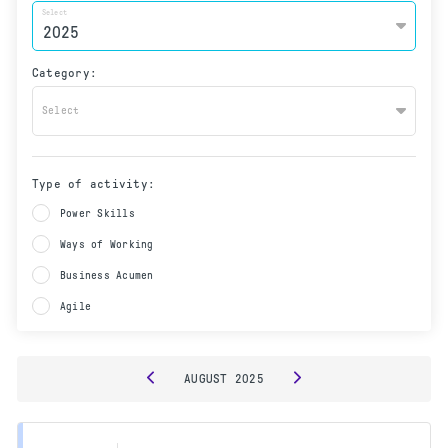
Select
Category:
Select
Type of activity:
Power Skills
Ways of Working
Business Acumen
Agile
AUGUST
2025