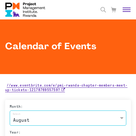
Calendar of Events
//www.eventbrite.com/e/pmi-rwanda-chapter-members-meet-
up-tickets-1217876955759?
Month:
Select
Year: