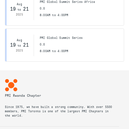
PMI Global Summit Series Africa
Aug
19
21
0.0
to
2025
8:00AM to 4:00PM
PMI Global Summit Series
Aug
19
21
0.0
to
2025
8:00AM to 4:00PM
PMI Rwanda Chapter
Since 1975, we have built a strong community. With over 5500
members, PMI Toronto is one of the largest PMI Chapters in
the world.