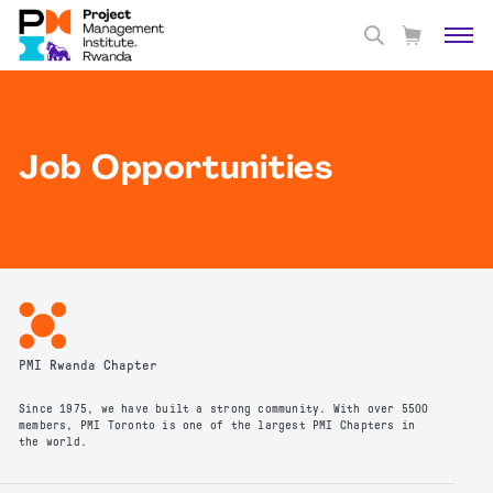
Job Opportunities
PMI Rwanda Chapter
Since 1975, we have built a strong community. With over 5500
members, PMI Toronto is one of the largest PMI Chapters in
the world.