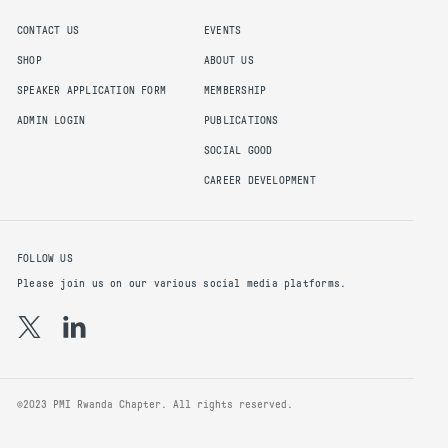
CONTACT US
EVENTS
SHOP
ABOUT US
SPEAKER APPLICATION FORM
MEMBERSHIP
ADMIN LOGIN
PUBLICATIONS
SOCIAL GOOD
CAREER DEVELOPMENT
FOLLOW US
Please join us on our various social media platforms.
©2023 PMI Rwanda Chapter. All rights reserved.